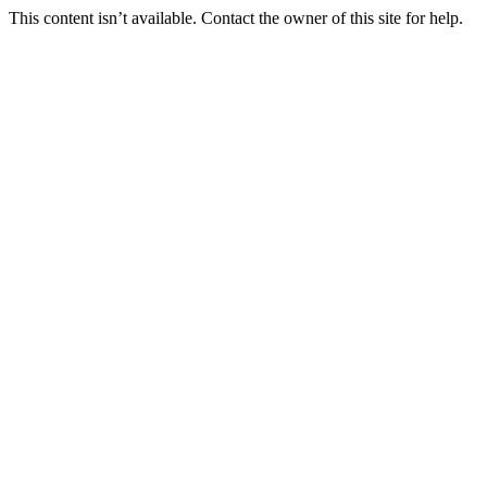
This content isn’t available. Contact the owner of this site for help.